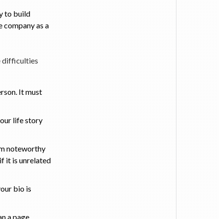
 to build
the company as a
difficulties
rson. It must
our life story
m noteworthy
 it is unrelated
our bio is
an a page.