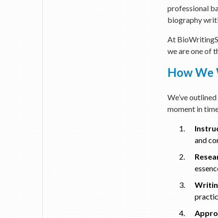
professional ba
biography writ
At BioWritingSe
we are one of t
How We W
We’ve outlined 
moment in time
Instru
and con
Resea
essence
Writin
practi
Approv