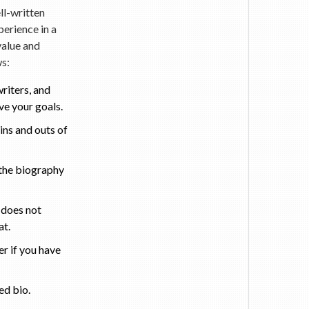
ll-written
perience in a
value and
ws:
riters, and
ve your goals.
ins and outs of
 the biography
 does not
at.
er if you have
ed bio.