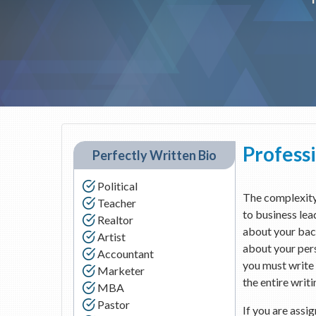
Professi
Perfectly Written Bio
Political
The complexity 
Teacher
to business lea
Realtor
about your bac
Artist
about your pers
Accountant
you must write 
Marketer
the entire writi
MBA
Pastor
If you are assi