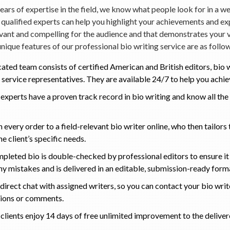
ears of expertise in the field, we know what people look for in a we
qualified experts can help you highlight your achievements and ex
evant and compelling for the audience and that demonstrates your 
unique features of our professional bio writing service are as follo
ated team consists of certified American and British editors, bio w
service representatives. They are available 24/7 to help you achie
r experts have a proven track record in bio writing and know all the 
 every order to a field-relevant bio writer online, who then tailors
e client’s specific needs.
pleted bio is double-checked by professional editors to ensure it
ny mistakes and is delivered in an editable, submission-ready form
direct chat with assigned writers, so you can contact your bio writ
tions or comments.
r clients enjoy 14 days of free unlimited improvement to the deliver