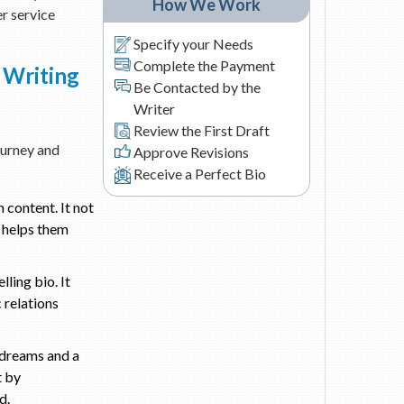
How We Work
er service
Specify your Needs
Complete the Payment
 Writing
Be Contacted by the
Writer
Review the First Draft
journey and
Approve Revisions
Receive a Perfect Bio
 content. It not
o helps them
ling bio. It
 relations
r dreams and a
t by
d.