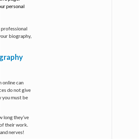
our personal
g professional
 your biography,
ography
n online can
ces do not give
hy you must be
w long they’ve
of their work.
 and nerves!