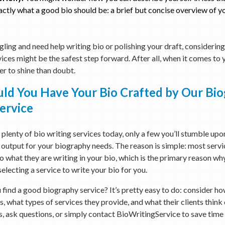
actly what a good bio should be: a brief but concise overview of y
ggling and need help writing bio or polishing your draft, considerin
vices might be the safest step forward. After all, when it comes to
ter to shine than doubt.
ld You Have Your Bio Crafted by Our Bi
ervice
 plenty of bio writing services today, only a few you’ll stumble upo
 output for your biography needs. The reason is simple: most servi
 what they are writing in your bio, which is the primary reason w
electing a service to write your bio for you.
find a good biography service? It’s pretty easy to do: consider ho
s, what types of services they provide, and what their clients think 
 ask questions, or simply contact BioWritingService to save time