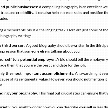
and public businesses:
A compelling biography is an excellent way
trust and credibility. It can also help increase sales and position 
ader.
g a memorable bio is a challenging task. Here are just some of the 
 biography writing:
e third person.
A good biography should be written in the third pe
impression that someone else is talking about you.
ourself to a potential employer.
A bio should tell the employer y
ade them that you are the best candidate for the job.
only the most important accomplishments.
An award might see
cause of its sentimental value. However, you should not mention it if
ld.
ding your biography.
This final but crucial step can ensure that y
riefly.
You might wonder how you can describe yourself in less th