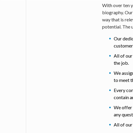
With over ten y
biography. Our 
way that is rel
potential. The 
Our dedic
customer 
All of ou
the job.
We assign
to meet th
Every com
contain a
We offer 
any ques
All of ou