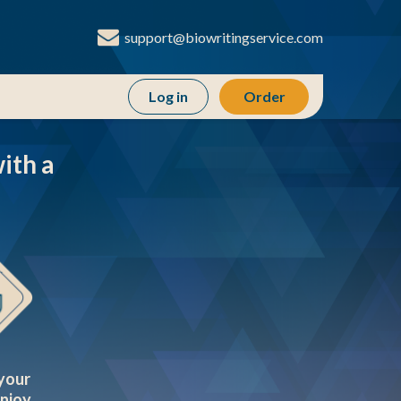
support@biowritingservice.com
Order
ith a
your
enjoy