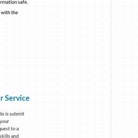
ormation safe.
 with the
r Service
 do is submit
 your
quest to a
skills and