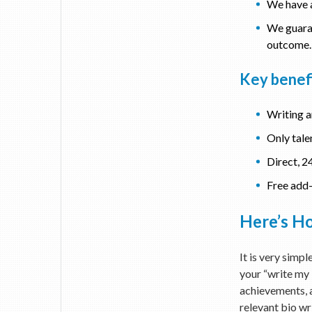
We have a
We guaran
outcome. 
Key benefi
Writing a
Only tale
Direct, 2
Free add-
Here’s Ho
It is very simp
your “write my b
achievements, a
relevant bio wri