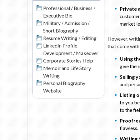
Professional / Business /
Private 
Executive Bio
customer 
Military / Admission /
market le
Short Biography
Resume Writing / Editing
However, writin
LinkedIn Profile
that come with
Development / Makeover
Using th
Corporate Stories Help
give the 
Memoir and Life Story
Writing
Selling y
Personal Biography
and persu
Website
Listing 
to you be
to the fie
Proofrea
flawless.
Writing b