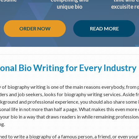
unique bio
excuisite r
ORDER NOW
READ MORE
onal Bio Writing for Every Industry
of biography writing is one of the main reasons everybody, from p
ders and job seekers, looks for biography writing services. Aside 
kground and professional experience, you should also share some
onal life in not more than half a page. What makes this even more di
your bio in a way that draws readers in while remaining professio
ng.
gned to write a biography of a famous person, a friend, or even you