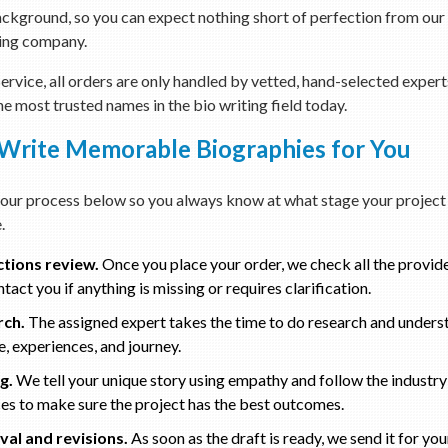
ckground, so you can expect nothing short of perfection from our
ing company.
rvice, all orders are only handled by vetted, hand-selected expert
he most trusted names in the bio writing field today.
rite Memorable Biographies for You
our process below so you always know at what stage your project 
.
ctions review.
Once you place your order, we check all the provid
tact you if anything is missing or requires clarification.
rch.
The assigned expert takes the time to do research and unders
, experiences, and journey.
g.
We tell your unique story using empathy and follow the industry
ces to make sure the project has the best outcomes.
al and revisions.
As soon as the draft is ready, we send it for yo