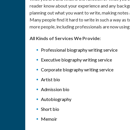
reader know about your experience and any backgrou
planning out what you want to write, making notes a
Many people find it hard to write in such a way as
more people, including professionals are now usin
All Kinds of Services We Provide:
Professional biography writing service
Executive biography writing service
Corporate biography writing service
Artist bio
Admission bio
Autobiography
Short bio
Memoir