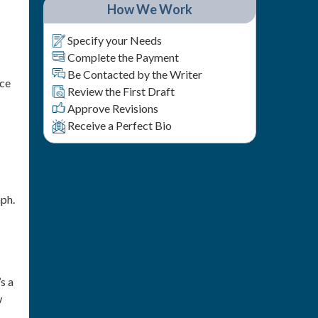
How We Work
Specify your Needs
Complete the Payment
Be Contacted by the Writer
nce
Review the First Draft
Approve Revisions
Receive a Perfect Bio
aph.
s a
w