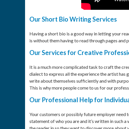
Our Short Bio Writing Services
Having a short bio is a good way in letting your r
is without them having to read through pages and p
Our Services for Creative Professi
It is a much more complicated task to craft the cre
dialect to express all the experience the artist has g
write about themselves sufficiently and with purpose 
This is why more people come to us for our professi
Our Professional Help for Individu
Your customers or possibly future employer need to 
statement of who you are and it’s written in such a
the reader in so they want to discover more about yo