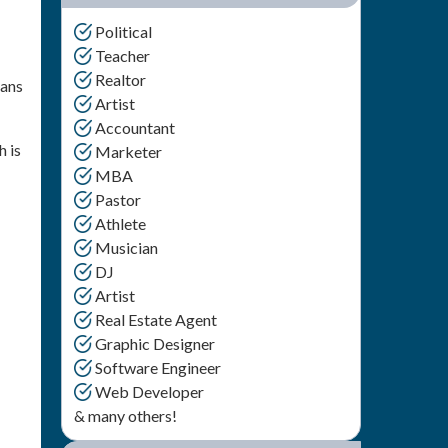
Political
Teacher
Realtor
eans
Artist
Accountant
h is
Marketer
MBA
Pastor
Athlete
Musician
DJ
Artist
Real Estate Agent
Graphic Designer
Software Engineer
Web Developer
& many others!