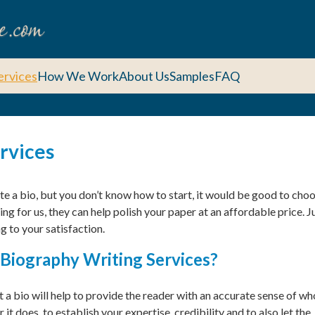
ervices
How We Work
About Us
Samples
FAQ
ervices
rite a bio, but you don’t know how to start, it would be good to cho
ng for us, they can help polish your paper at an affordable price. J
g to your satisfaction.
Biography Writing Services?
t a bio will help to provide the reader with an accurate sense of wh
it does, to establish your expertise, credibility and to also let the