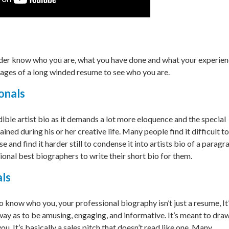
eader know who you are, what you have done and what your experie
ages of a long winded resume to see who you are.
onals
dible artist bio as it demands a lot more eloquence and the special
ained during his or her creative life. Many people find it difficult to
and find it harder still to condense it into artists bio of a paragr
onal best biographers to write their short bio for them.
als
know who you, your professional biography isn’t just a resume, It’
 way as to be amusing, engaging, and informative. It’s meant to dra
u. It’s basically a sales pitch that doesn’t read like one. Many