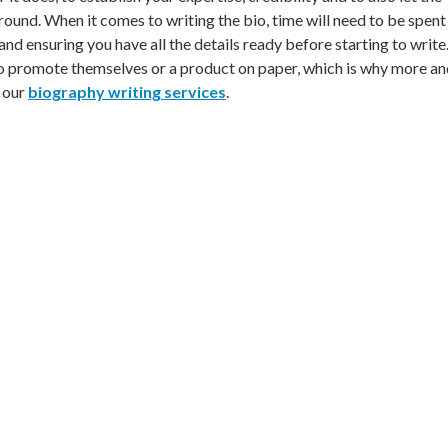
nd. When it comes to writing the bio, time will need to be spent 
nd ensuring you have all the details ready before starting to write
 to promote themselves or a product on paper, which is why more a
g our
biography writing services
.