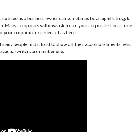
 noticed as a business owner can sometimes be an uphill struggle,
tion. Many companies will now ask to see your corporate bio as a m
t your corporate experience has been.
many people find it hard to show off their accomplishments, whic
essional writers are number one.