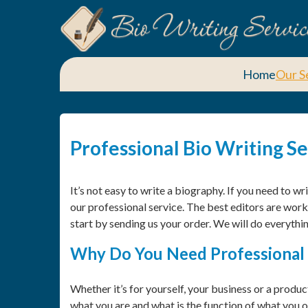
Home
Our S
Professional Bio Writing S
It’s not easy to write a biography. If you need to w
our professional service. The best editors are worki
start by sending us your order. We will do everythin
Why Do You Need Professional 
Whether it’s for yourself, your business or a produc
what you are and what is the function of what you or 