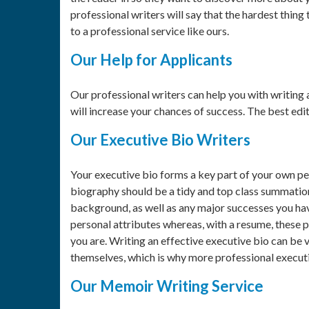
professional writers will say that the hardest thin
to a professional service like ours.
Our Help for Applicants
Our professional writers can help you with writing 
will increase your chances of success. The best edit
Our Executive Bio Writers
Your executive bio forms a key part of your own pe
biography should be a tidy and top class summation
background, as well as any major successes you hav
personal attributes whereas, with a resume, these p
you are. Writing an effective executive bio can be 
themselves, which is why more professional executi
Our Memoir Writing Service