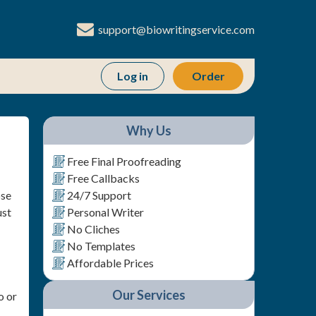
support@biowritingservice.com
Order
Why Us
Free Final Proofreading
Free Callbacks
ose
24/7 Support
ust
Personal Writer
No Cliches
No Templates
Affordable Prices
Our Services
o or