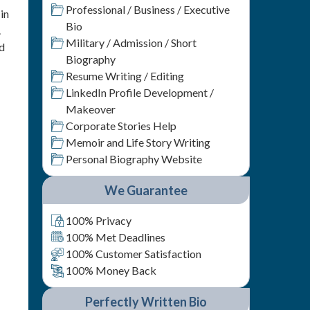
Professional / Business / Executive
in
Bio
.
Military / Admission / Short
nd
Biography
Resume Writing / Editing
LinkedIn Profile Development /
Makeover
Corporate Stories Help
Memoir and Life Story Writing
Personal Biography Website
We Guarantee
100% Privacy
100% Met Deadlines
100% Customer Satisfaction
100% Money Back
Perfectly Written Bio