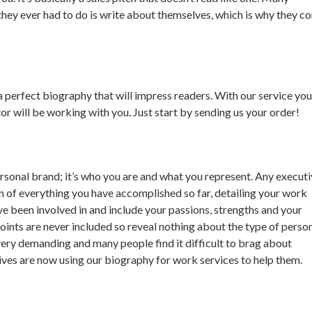
g they ever had to do is write about themselves, which is why they c
a perfect biography that will impress readers. With our service you
or will be working with you. Just start by sending us your order!
rsonal brand; it’s who you are and what you represent. Any execut
 of everything you have accomplished so far, detailing your work
e been involved in and include your passions, strengths and your
oints are never included so reveal nothing about the type of perso
very demanding and many people find it difficult to brag about
ves are now using our biography for work services to help them.