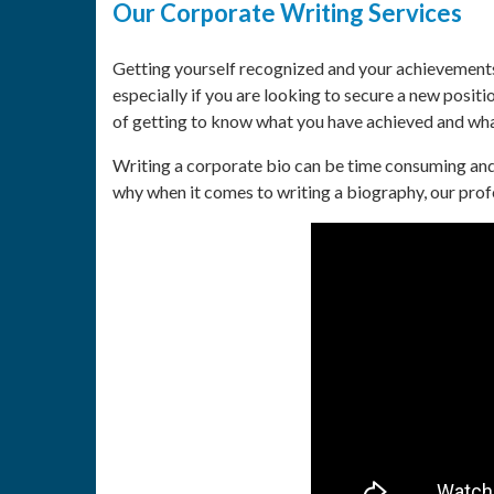
Our Corporate Writing Services
Getting yourself recognized and your achievements
especially if you are looking to secure a new posi
of getting to know what you have achieved and wha
Writing a corporate bio can be time consuming and 
why when it comes to writing a biography, our prof