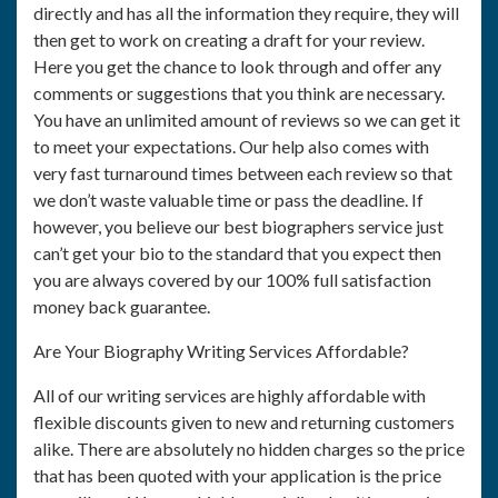
directly and has all the information they require, they will
then get to work on creating a draft for your review.
Here you get the chance to look through and offer any
comments or suggestions that you think are necessary.
You have an unlimited amount of reviews so we can get it
to meet your expectations. Our help also comes with
very fast turnaround times between each review so that
we don’t waste valuable time or pass the deadline. If
however, you believe our best biographers service just
can’t get your bio to the standard that you expect then
you are always covered by our 100% full satisfaction
money back guarantee.
Are Your Biography Writing Services Affordable?
All of our writing services are highly affordable with
flexible discounts given to new and returning customers
alike. There are absolutely no hidden charges so the price
that has been quoted with your application is the price