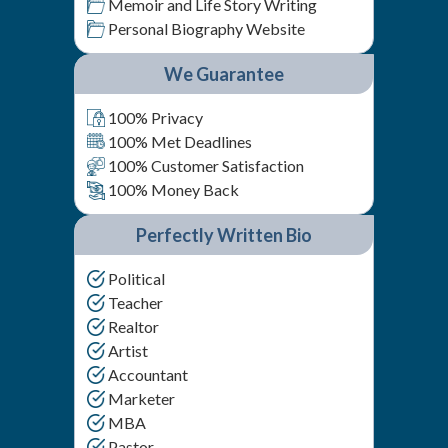
Memoir and Life Story Writing
Personal Biography Website
We Guarantee
100% Privacy
100% Met Deadlines
100% Customer Satisfaction
100% Money Back
Perfectly Written Bio
Political
Teacher
Realtor
Artist
Accountant
Marketer
MBA
Pastor