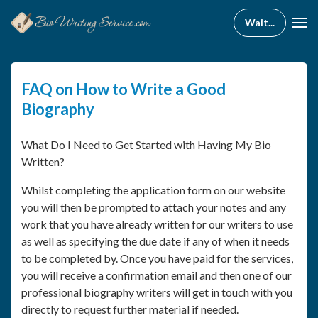
FAQ on How to Write a Good
Biography
What Do I Need to Get Started with Having My Bio
Written?
Whilst completing the application form on our website
you will then be prompted to attach your notes and any
work that you have already written for our writers to use
as well as specifying the due date if any of when it needs
to be completed by. Once you have paid for the services,
you will receive a confirmation email and then one of our
professional biography writers will get in touch with you
directly to request further material if needed.