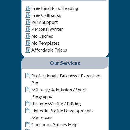
Free Final Proofreading
Free Callbacks
24/7 Support
Personal Writer
No Cliches
No Templates
Affordable Prices
Our Services
Professional / Business / Executive
Bio
Military / Admission / Short
Biography
Resume Writing / Editing
LinkedIn Profile Development /
Makeover
Corporate Stories Help