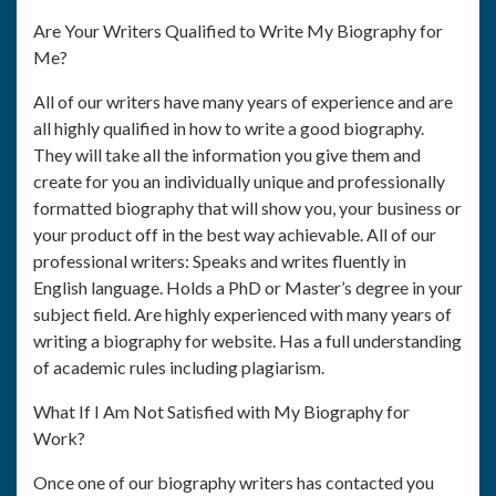
Are Your Writers Qualified to Write My Biography for
Me?
All of our writers have many years of experience and are
all highly qualified in how to write a good biography.
They will take all the information you give them and
create for you an individually unique and professionally
formatted biography that will show you, your business or
your product off in the best way achievable. All of our
professional writers: Speaks and writes fluently in
English language. Holds a PhD or Master’s degree in your
subject field. Are highly experienced with many years of
writing a biography for website. Has a full understanding
of academic rules including plagiarism.
What If I Am Not Satisfied with My Biography for
Work?
Once one of our biography writers has contacted you