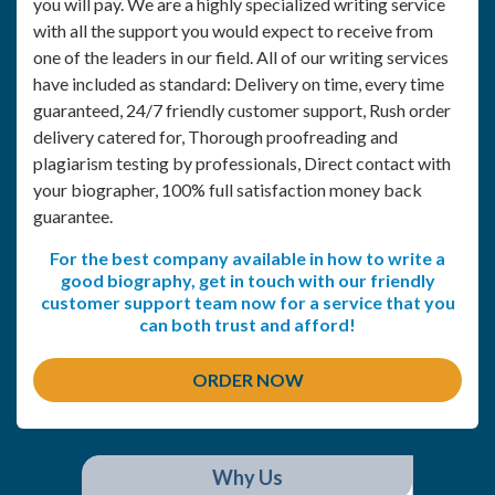
you will pay. We are a highly specialized writing service
with all the support you would expect to receive from
one of the leaders in our field. All of our writing services
have included as standard: Delivery on time, every time
guaranteed, 24/7 friendly customer support, Rush order
delivery catered for, Thorough proofreading and
plagiarism testing by professionals, Direct contact with
your biographer, 100% full satisfaction money back
guarantee.
For the best company available in how to write a
good biography, get in touch with our friendly
customer support team now for a service that you
can both trust and afford!
ORDER NOW
Why Us