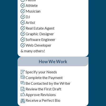
Athlete
Musician
DJ
Artist
Real Estate Agent
Graphic Designer
Software Engineer
Web Developer
& many others!
How We Work
Specify your Needs
Complete the Payment
Be Contacted by the Writer
Review the First Draft
Approve Revisions
Receive a Perfect Bio