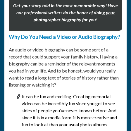
Get your story told in the most memorable way! Have
our professional writers do the honor of doing
your
photographer biography
for you!
Why Do You Need a Video or Audio Biography?
An audio or video biography can be some sort of a
record that could support your family history. Having a
biography can be a reminder of the relevant moments
you had in your life. And to be honest, would you really
want to read a long text of stories of history rather than
listening or watching it?
It can be fun and exciting. Creating memorial
video can be incredibly fun since you get to see
sides of people you’ve never known before. And
since it is in a media form, it is more creative and
fun to look at than your usual photo albums.