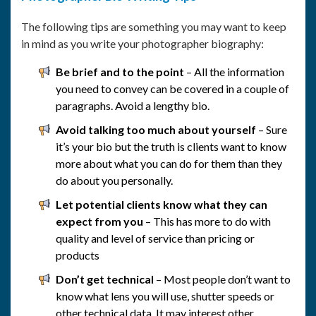
The following tips are something you may want to keep
in mind as you write your photographer biography:
Be brief and to the point
– All the information
you need to convey can be covered in a couple of
paragraphs. Avoid a lengthy bio.
Avoid talking too much about yourself
– Sure
it’s your bio but the truth is clients want to know
more about what you can do for them than they
do about you personally.
Let potential clients know what they can
expect from you
– This has more to do with
quality and level of service than pricing or
products
Don’t get technical
– Most people don’t want to
know what lens you will use, shutter speeds or
other technical data. It may interest other