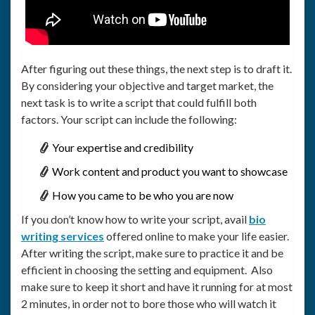
After figuring out these things, the next step is to draft it.
By considering your objective and target market, the
next task is to write a script that could fulfill both
factors. Your script can include the following:
Your expertise and credibility
Work content and product you want to showcase
How you came to be who you are now
If you don’t know how to write your script, avail
bio
writing services
offered online to make your life easier.
After writing the script, make sure to practice it and be
efficient in choosing the setting and equipment. Also
make sure to keep it short and have it running for at most
2 minutes, in order not to bore those who will watch it