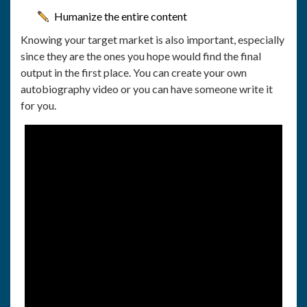
Humanize the entire content
Knowing your target market is also important, especially
since they are the ones you hope would find the final
output in the first place. You can create your own
autobiography video or you can have someone write it
for you.