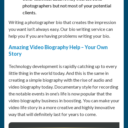
photographers but not most of your potential
clients.
Writing a photographer bio that creates the impression
you want isn’t always easy. Our bio writing service can
help you if you are having problems writing your bio.
Amazing Video Biography Help – Your Own
Story
Technology development is rapidly catching up to every
little thing in the world today. And this is the same in
creating a simple biography with the rise of audio and
video biography today. Documentary style for recording
the notable events in one’s life is now popular that the
video biography business in boosting. You can make your
video life story in a more creative and highly innovative
way that will definitely last for years to come.