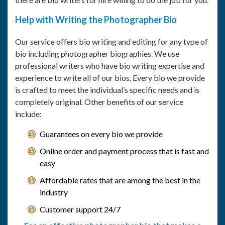
Help with Writing the Photographer Bio
Our service offers bio writing and editing for any type of
bio including photographer biographies. We use
professional writers who have bio writing expertise and
experience to write all of our bios. Every bio we provide
is crafted to meet the individual’s specific needs and is
completely original. Other benefits of our service
include:
Guarantees on every bio we provide
Online order and payment process that is fast and
easy
Affordable rates that are among the best in the
industry
Customer support 24/7