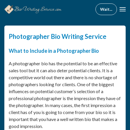
Photographer Bio Writing Service
What to Include in a Photographer Bio
A photographer bio has the potential to be an effective
sales tool but it can also deter potential clients. It is a
competitive world out there and there is no shortage of
photographers looking for clients. One of the biggest
influences on potential customer’s selection of a
professional photographer is the impression they have of
the photographer. In many cases, the first impression a
client has of you is going to come from your bio so it is
important that you have a well written bio that makes a
good impression.