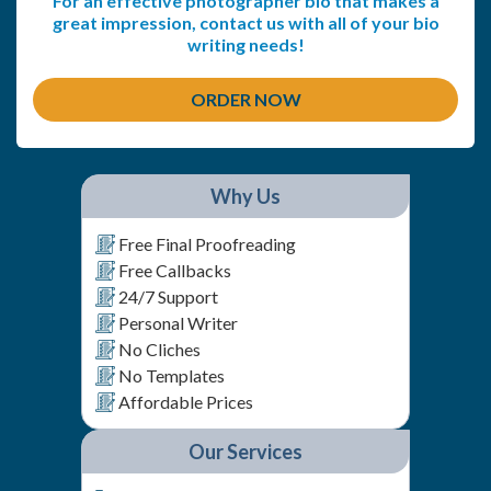
For an effective photographer bio that makes a
great impression, contact us with all of your bio
writing needs!
ORDER NOW
Why Us
Free Final Proofreading
Free Callbacks
24/7 Support
Personal Writer
No Cliches
No Templates
Affordable Prices
Our Services