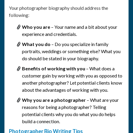
Your photographer biography should address the
following:
Who you are
– Your name and a bit about your
experience and credentials.
What you do
– Do you specialize in family
portraits, weddings or something else? What you
do should be stated in your biography.
Benefits of working with you
– What does a
customer gain by working with you as opposed to
another photographer? Let potential clients know
about the advantages of working with you.
Why you are a photographer
– What are your
reasons for being a photographer? Telling
potential clients why you do what you do helps
build a connection.
Photographer Bio Writing Tips