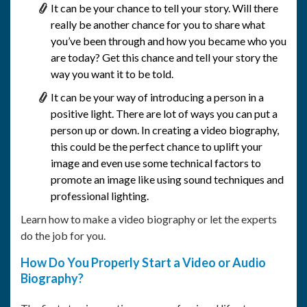
It can be your chance to tell your story. Will there
really be another chance for you to share what
you’ve been through and how you became who you
are today? Get this chance and tell your story the
way you want it to be told.
It can be your way of introducing a person in a
positive light. There are lot of ways you can put a
person up or down. In creating a video biography,
this could be the perfect chance to uplift your
image and even use some technical factors to
promote an image like using sound techniques and
professional lighting.
Learn how to make a video biography or let the experts
do the job for you.
How Do You Properly Start a Video or Audio
Biography?