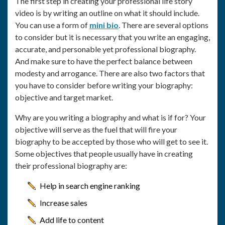
The first step in creating your professional life story
video is by writing an outline on what it should include.
You can use a form of
mini bio
. There are several options
to consider but it is necessary that you write an engaging,
accurate, and personable yet professional biography.
And make sure to have the perfect balance between
modesty and arrogance. There are also two factors that
you have to consider before writing your biography:
objective and target market.
Why are you writing a biography and what is if for? Your
objective will serve as the fuel that will fire your
biography to be accepted by those who will get to see it.
Some objectives that people usually have in creating
their professional biography are:
Help in search engine ranking
Increase sales
Add life to content