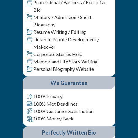
Professional / Business / Executive
Bio
Military / Admission / Short
Biography
Resume Writing / Editing
LinkedIn Profile Development /
Makeover
Corporate Stories Help
Memoir and Life Story Writing
Personal Biography Website
We Guarantee
100% Privacy
100% Met Deadlines
100% Customer Satisfaction
100% Money Back
Perfectly Written Bio