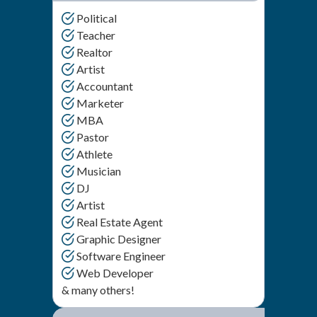
Political
Teacher
Realtor
Artist
Accountant
Marketer
MBA
Pastor
Athlete
Musician
DJ
Artist
Real Estate Agent
Graphic Designer
Software Engineer
Web Developer
& many others!