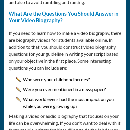
and also to avoid rambling and ranting.
What Are the Questions You Should Answer in
Your Video Biography?
If you need to learn how to make a video biography, there
are biography videos for students available online. In
addition to that, you should construct video biography
questions for your guideline in writing your script based
on your objective in the first place. Some interesting
questions you can include are:
Who were your childhood heroes?
Were you ever mentioned in a newspaper?
What world evens had the most impact on you
while you were growing up?
Making a video or audio biography that focuses on your
life can be overwhelming. If you don’t want to deal with it,
there are bio writers for hire willing to do the job for you.