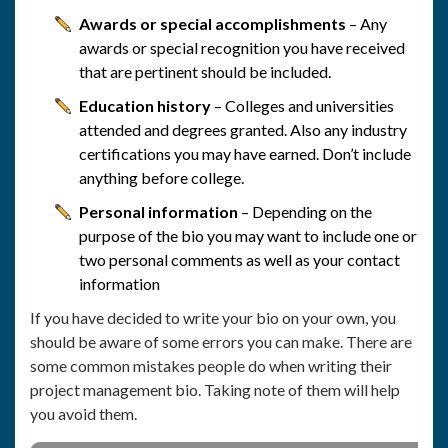
Awards or special accomplishments
– Any
awards or special recognition you have received
that are pertinent should be included.
Education history
– Colleges and universities
attended and degrees granted. Also any industry
certifications you may have earned. Don’t include
anything before college.
Personal information
– Depending on the
purpose of the bio you may want to include one or
two personal comments as well as your contact
information
If you have decided to write your bio on your own, you
should be aware of some errors you can make. There are
some common mistakes people do when writing their
project management bio. Taking note of them will help
you avoid them.