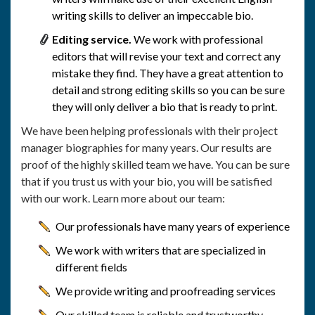
writing skills to deliver an impeccable bio.
Editing service.
We work with professional
editors that will revise your text and correct any
mistake they find. They have a great attention to
detail and strong editing skills so you can be sure
they will only deliver a bio that is ready to print.
We have been helping professionals with their project
manager biographies for many years. Our results are
proof of the highly skilled team we have. You can be sure
that if you trust us with your bio, you will be satisfied
with our work. Learn more about our team:
Our professionals have many years of experience
We work with writers that are specialized in
different fields
We provide writing and proofreading services
Our skilled team is reliable and trustworthy