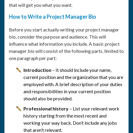
that will get you what you want.
How to Write a Project Manager Bio
Before you start actually writing your project manager
bio, consider the purpose and audience. This will
influence what information you include. A basic project
manager bio will consist of the following parts, limited to
one paragraph per part:
Introduction
– It should include your name,
current position and the organization that you are
employed with. A brief description of your duties
and responsibilities in your current position
should also be provided.
Professional history
– List your relevant work
history starting from the most recent and
working your way back. Don’t include any jobs
that aren’t relevant.