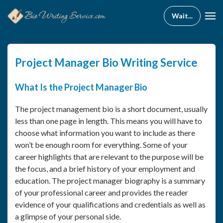
Project Manager Bio Writing Service
What Is the Project Manager Bio
The project management bio is a short document, usually
less than one page in length. This means you will have to
choose what information you want to include as there
won’t be enough room for everything. Some of your
career highlights that are relevant to the purpose will be
the focus, and a brief history of your employment and
education. The project manager biography is a summary
of your professional career and provides the reader
evidence of your qualifications and credentials as well as
a glimpse of your personal side.