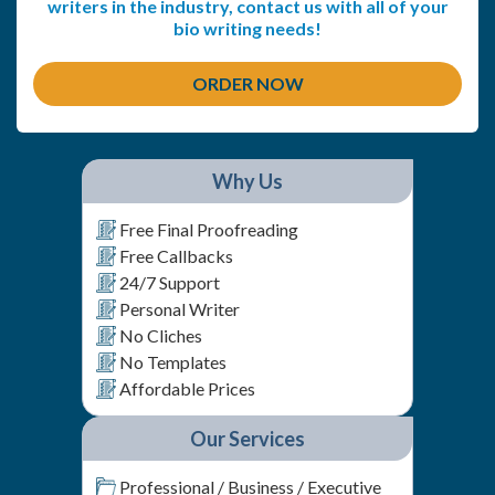
writers in the industry, contact us with all of your
bio writing needs!
ORDER NOW
Why Us
Free Final Proofreading
Free Callbacks
24/7 Support
Personal Writer
No Cliches
No Templates
Affordable Prices
Our Services
Professional / Business / Executive