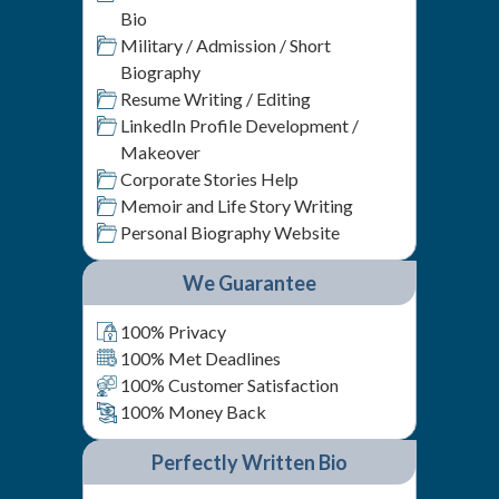
Bio
Military / Admission / Short
Biography
Resume Writing / Editing
LinkedIn Profile Development /
Makeover
Corporate Stories Help
Memoir and Life Story Writing
Personal Biography Website
We Guarantee
100% Privacy
100% Met Deadlines
100% Customer Satisfaction
100% Money Back
Perfectly Written Bio