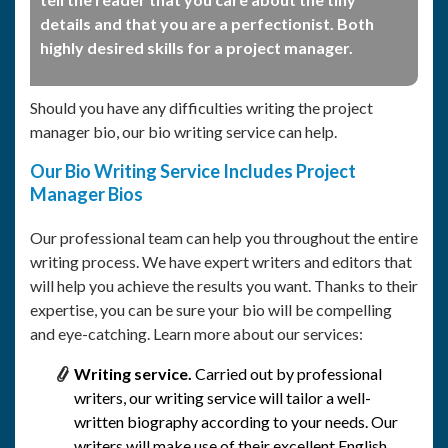
details and that you are a perfectionist. Both
highly desired skills for a project manager.
Should you have any difficulties writing the project
manager bio, our bio writing service can help.
Our Bio Writing Service Includes Project
Manager Bios
Our professional team can help you throughout the entire
writing process. We have expert writers and editors that
will help you achieve the results you want. Thanks to their
expertise, you can be sure your bio will be compelling
and eye-catching. Learn more about our services:
Writing service.
Carried out by professional
writers, our writing service will tailor a well-
written biography according to your needs. Our
writers will make use of their excellent English