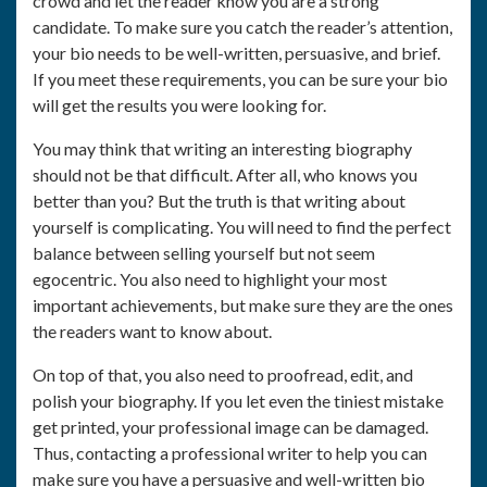
crowd and let the reader know you are a strong
candidate. To make sure you catch the reader’s attention,
your bio needs to be well-written, persuasive, and brief.
If you meet these requirements, you can be sure your bio
will get the results you were looking for.
You may think that writing an interesting biography
should not be that difficult. After all, who knows you
better than you? But the truth is that writing about
yourself is complicating. You will need to find the perfect
balance between selling yourself but not seem
egocentric. You also need to highlight your most
important achievements, but make sure they are the ones
the readers want to know about.
On top of that, you also need to proofread, edit, and
polish your biography. If you let even the tiniest mistake
get printed, your professional image can be damaged.
Thus, contacting a professional writer to help you can
make sure you have a persuasive and well-written bio