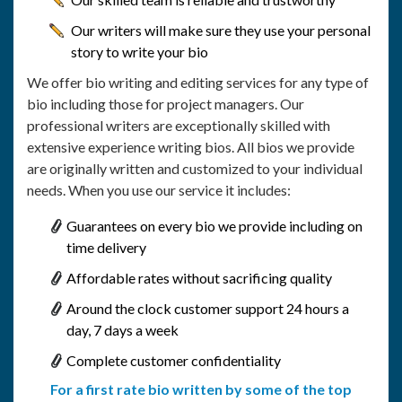
Our writers will make sure they use your personal
story to write your bio
We offer bio writing and editing services for any type of
bio including those for project managers. Our
professional writers are exceptionally skilled with
extensive experience writing bios. All bios we provide
are originally written and customized to your individual
needs. When you use our service it includes:
Guarantees on every bio we provide including on
time delivery
Affordable rates without sacrificing quality
Around the clock customer support 24 hours a
day, 7 days a week
Complete customer confidentiality
For a first rate bio written by some of the top