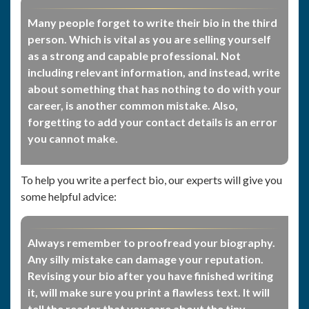
Many people forget to write their bio in the third
person. Which is vital as you are selling yourself
as a strong and capable professional. Not
including relevant information, and instead, write
about something that has nothing to do with your
career, is another common mistake. Also,
forgetting to add your contact details is an error
you cannot make.
To help you write a perfect bio, our experts will give you
some helpful advice:
Always remember to proofread your biography.
Any silly mistake can damage your reputation.
Revising your bio after you have finished writing
it, will make sure you print a flawless text. It will
tell the reader that you care about the tiny