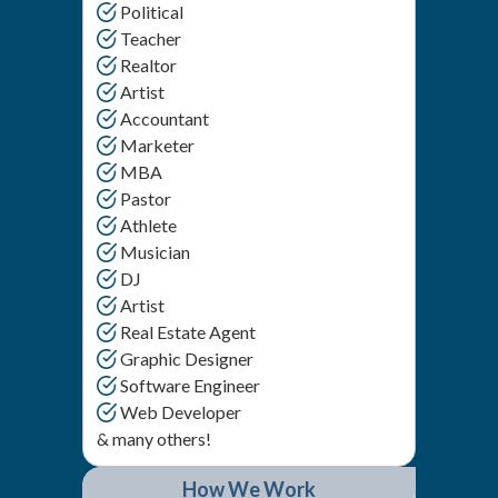
Political
Teacher
Realtor
Artist
Accountant
Marketer
MBA
Pastor
Athlete
Musician
DJ
Artist
Real Estate Agent
Graphic Designer
Software Engineer
Web Developer
& many others!
How We Work