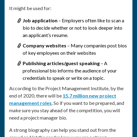
It might be used for:
Job application
– Employers often like to scan a
bio to decide whether or not to look deeper into
an applicant’s resume.
Company websites
– Many companies post bios
of key employees on their websites
Publishing articles/guest speaking
– A
professional bio informs the audience of your
credentials to speak or write on a topic.
According to the Project Management Institute, by the
end of 2020, there will be
15.7 million new project
management roles
. So if you want to be prepared, and
make sure you stay ahead of the competition, you will
need a project manager bio.
A strong biography can help you stand out from the