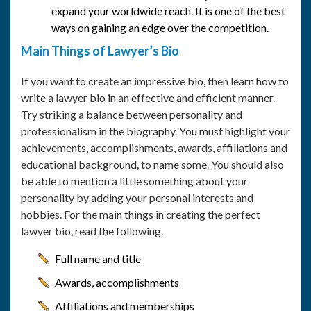
expand your worldwide reach. It is one of the best
ways on gaining an edge over the competition.
Main Things of Lawyer’s Bio
If you want to create an impressive bio, then learn how to
write a lawyer bio in an effective and efficient manner.
Try striking a balance between personality and
professionalism in the biography. You must highlight your
achievements, accomplishments, awards, affiliations and
educational background, to name some. You should also
be able to mention a little something about your
personality by adding your personal interests and
hobbies. For the main things in creating the perfect
lawyer bio, read the following.
Full name and title
Awards, accomplishments
Affiliations and memberships