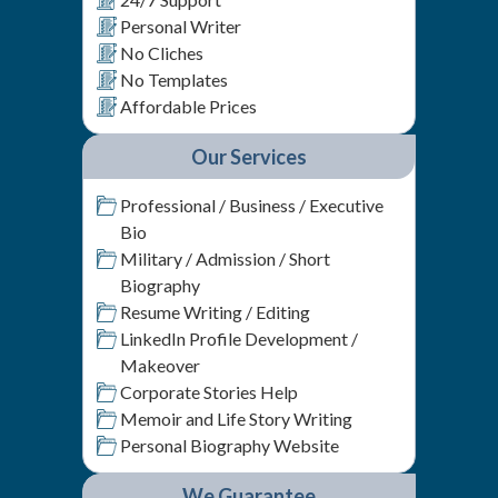
Personal Writer
No Cliches
No Templates
Affordable Prices
Our Services
Professional / Business / Executive
Bio
Military / Admission / Short
Biography
Resume Writing / Editing
LinkedIn Profile Development /
Makeover
Corporate Stories Help
Memoir and Life Story Writing
Personal Biography Website
We Guarantee