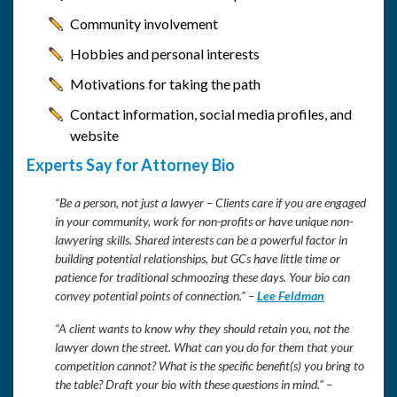
Community involvement
Hobbies and personal interests
Motivations for taking the path
Contact information, social media profiles, and
website
Experts Say for Attorney Bio
“Be a person, not just a lawyer – Clients care if you are engaged
in your community, work for non-profits or have unique non-
lawyering skills. Shared interests can be a powerful factor in
building potential relationships, but GCs have little time or
patience for traditional schmoozing these days. Your bio can
convey potential points of connection.” –
Lee Feldman
“A client wants to know why they should retain you, not the
lawyer down the street. What can you do for them that your
competition cannot? What is the specific benefit(s) you bring to
the table? Draft your bio with these questions in mind.” –