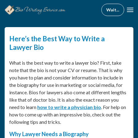
Here’s the Best Way to Write a
Lawyer Bio
What is the best way to write a lawyer bio? First, take
note that the bio is not your CV or resume. That is why
you have to plan and consider information to include in
the biography for use in marketing or social media, for
instance. Bios for lawyers also come at different lengths
like that of doctor bio. It is also the exact reason you
need to learn
how to write a physician bio
. For help on
how to come up with an impressive bio, check out the
following tips and tricks.
Why Lawyer Needs a Biography