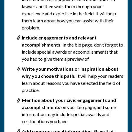
lawyer and then walk them through your
experience and expertise in the field. It will help
them learn about how you can assist with their
problem.
Include engagements and relevant
accomplishments.
In the bio page, don’t forget to
include special awards or accomplishments that
you had to give them a preview of
Write your motivations or inspiration about
why you chose this path.
It will help your readers
learn about reasons you have selected the field of
practice.
Mention about your civic engagements and
accomplishments
on your bio page, and some
information may include special awards and
certifications you have.
Add some personal information.
Show that