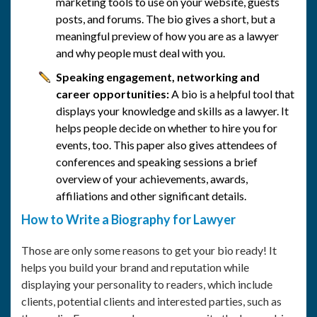
marketing tools to use on your website, guests
posts, and forums. The bio gives a short, but a
meaningful preview of how you are as a lawyer
and why people must deal with you.
Speaking engagement, networking and
career opportunities:
A bio is a helpful tool that
displays your knowledge and skills as a lawyer. It
helps people decide on whether to hire you for
events, too. This paper also gives attendees of
conferences and speaking sessions a brief
overview of your achievements, awards,
affiliations and other significant details.
How to Write a Biography for Lawyer
Those are only some reasons to get your bio ready! It
helps you build your brand and reputation while
displaying your personality to readers, which include
clients, potential clients and interested parties, such as