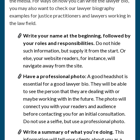
the media. For ways on how you can write the lawyer bio,
you may also want to check our lawyer biography
examples for justice practitioners and lawyers working in
the law field.
Write your name at the beginning, followed by
your roles and responsibilities.
Do not hide
such information, but supply it from the start. Or
else, your website readers, for instance, will
navigate away from the site.
Have a professional photo:
A good headshot is
essential for a good lawyer bio. They will be able
to see the person that they are dealing with or
maybe working with in the future. The photo will
connect you with your readers and audience
before contacting you for an initial consultation.
Do not use a selfie, but use a professional photo.
Write a summary of what you’re doing.
This
information will tell your clients about you as a