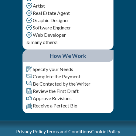
Artist
Real Estate Agent
Graphic Designer
Software Engineer
Web Developer
& many others!
How We Work
Specify your Needs
Complete the Payment
Be Contacted by the Writer
Review the First Draft
Approve Revisions
Receive a Perfect Bio
Privacy Policy
Terms and Conditions
Cookie Policy