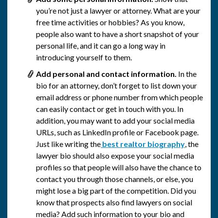
you’re not just a lawyer or attorney. What are your
free time activities or hobbies? As you know,
people also want to have a short snapshot of your
personal life, and it can go a long way in
introducing yourself to them.
Add personal and contact information.
In the
bio for an attorney, don’t forget to list down your
email address or phone number from which people
can easily contact or get in touch with you. In
addition, you may want to add your social media
URLs, such as LinkedIn profile or Facebook page.
Just like writing the
best realtor biography
, the
lawyer bio should also expose your social media
profiles so that people will also have the chance to
contact you through those channels, or else, you
might lose a big part of the competition. Did you
know that prospects also find lawyers on social
media? Add such information to your bio and