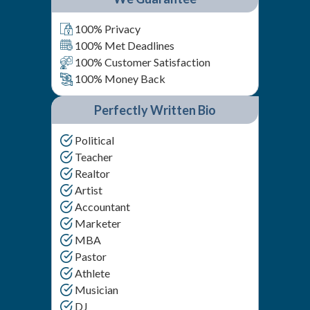
100% Privacy
100% Met Deadlines
100% Customer Satisfaction
100% Money Back
Perfectly Written Bio
Political
Teacher
Realtor
Artist
Accountant
Marketer
MBA
Pastor
Athlete
Musician
DJ