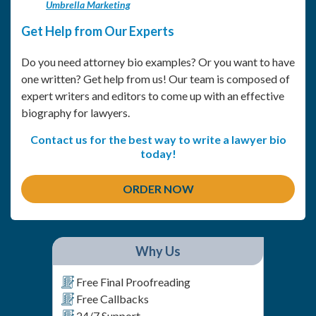
Umbrella Marketing
Get Help from Our Experts
Do you need attorney bio examples? Or you want to have
one written? Get help from us! Our team is composed of
expert writers and editors to come up with an effective
biography for lawyers.
Contact us for the best way to write a lawyer bio
today!
ORDER NOW
Why Us
Free Final Proofreading
Free Callbacks
24/7 Support