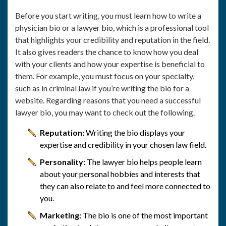
Before you start writing, you must learn how to write a
physician bio or a lawyer bio, which is a professional tool
that highlights your credibility and reputation in the field.
It also gives readers the chance to know how you deal
with your clients and how your expertise is beneficial to
them. For example, you must focus on your specialty,
such as in criminal law if you’re writing the bio for a
website. Regarding reasons that you need a successful
lawyer bio, you may want to check out the following.
Reputation:
Writing the bio displays your
expertise and credibility in your chosen law field.
Personality:
The lawyer bio helps people learn
about your personal hobbies and interests that
they can also relate to and feel more connected to
you.
Marketing:
The bio is one of the most important