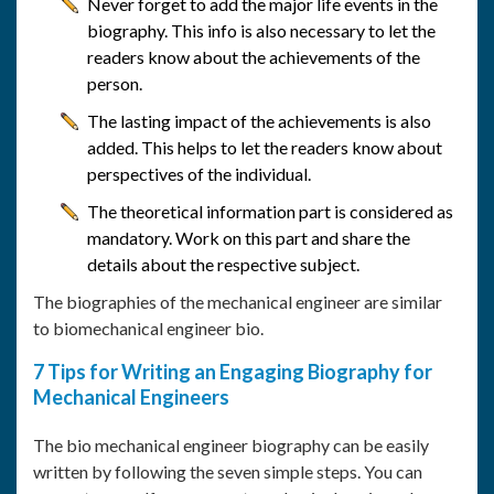
Never forget to add the major life events in the
biography. This info is also necessary to let the
readers know about the achievements of the
person.
The lasting impact of the achievements is also
added. This helps to let the readers know about
perspectives of the individual.
The theoretical information part is considered as
mandatory. Work on this part and share the
details about the respective subject.
The biographies of the mechanical engineer are similar
to biomechanical engineer bio.
7 Tips for Writing an Engaging Biography for
Mechanical Engineers
The bio mechanical engineer biography can be easily
written by following the seven simple steps. You can