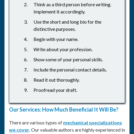
Think as a third person before writing.
Implement it accordingly.
Use the short and long bio for the
distinctive purposes.
Begin with your name.
Write about your profession.
Show some of your personal skills.
Include the personal contact details.
Read it out thoroughly.
Proofread your draft.
Our Services: How Much Beneficial It Will Be?
There are various types of
mechanical specializations
we cover
. Our valuable authors are highly experienced in