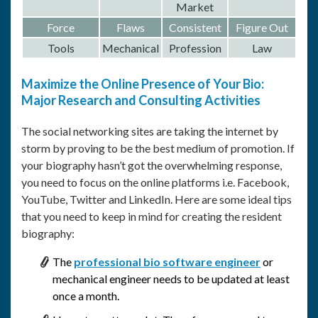
Market
Force
Flaws
Consistent
Figure Out
Tools
Mechanical
Profession
Law
Maximize the Online Presence of Your Bio:
Major Research and Consulting Activities
The social networking sites are taking the internet by
storm by proving to be the best medium of promotion. If
your biography hasn’t got the overwhelming response,
you need to focus on the online platforms i.e. Facebook,
YouTube, Twitter and LinkedIn. Here are some ideal tips
that you need to keep in mind for creating the resident
biography:
The
professional bio software engineer
or
mechanical engineer needs to be updated at least
once a month.