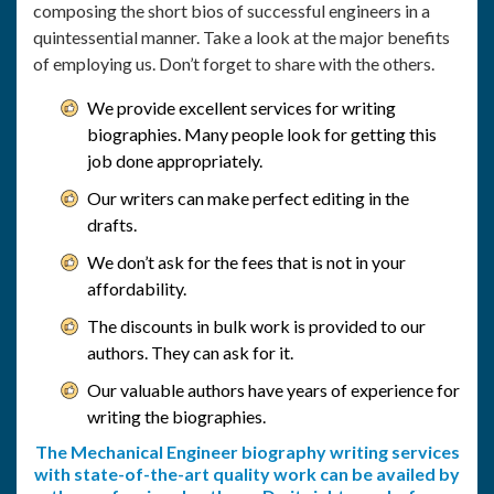
composing the short bios of successful engineers in a
quintessential manner. Take a look at the major benefits
of employing us. Don’t forget to share with the others.
We provide excellent services for writing
biographies. Many people look for getting this
job done appropriately.
Our writers can make perfect editing in the
drafts.
We don’t ask for the fees that is not in your
affordability.
The discounts in bulk work is provided to our
authors. They can ask for it.
Our valuable authors have years of experience for
writing the biographies.
The Mechanical Engineer biography writing services
with state-of-the-art quality work can be availed by