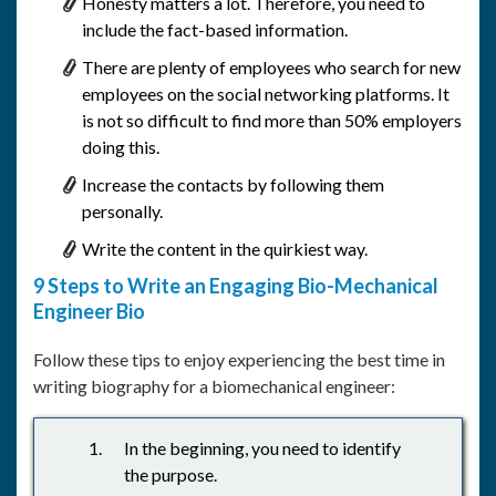
Honesty matters a lot. Therefore, you need to
include the fact-based information.
There are plenty of employees who search for new
employees on the social networking platforms. It
is not so difficult to find more than 50% employers
doing this.
Increase the contacts by following them
personally.
Write the content in the quirkiest way.
9 Steps to Write an Engaging Bio-Mechanical
Engineer Bio
Follow these tips to enjoy experiencing the best time in
writing biography for a biomechanical engineer:
In the beginning, you need to identify
the purpose.