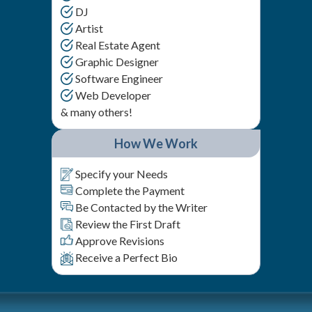
DJ
Artist
Real Estate Agent
Graphic Designer
Software Engineer
Web Developer
& many others!
How We Work
Specify your Needs
Complete the Payment
Be Contacted by the Writer
Review the First Draft
Approve Revisions
Receive a Perfect Bio