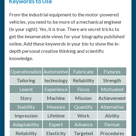
Keywords to Use
From the industrial equipment to the motor-powered
vehicles, you need to be more of a mechanical engineer
(in your sight). Yes, it is true. There are secret tricks to
get the innumerable views for your biography published
online. Add these keywords in your bio to show the in-
depth personal creative thinking and scientific
knowledge.
Operationalize
Automotive
Fabricate
Fixtures
Tailoring
technology
Reliability
Strength
Learnt
Experience
Focus
Motivated
Story
Machine
Mission
Achievement
Stability
Measure
Quantify
Alternative
Impression
Lifetime
Work
Ability
Adaptability
Expert
Advance
Format
Reliability
Elasticity
Targeted
Procedures