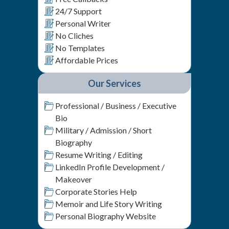
24/7 Support
Personal Writer
No Cliches
No Templates
Affordable Prices
Our Services
Professional / Business / Executive
Bio
Military / Admission / Short
Biography
Resume Writing / Editing
LinkedIn Profile Development /
Makeover
Corporate Stories Help
Memoir and Life Story Writing
Personal Biography Website