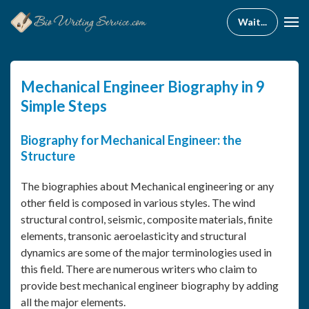
Mechanical Engineer Biography in 9
Simple Steps
Biography for Mechanical Engineer: the
Structure
The biographies about Mechanical engineering or any
other field is composed in various styles. The wind
structural control, seismic, composite materials, finite
elements, transonic aeroelasticity and structural
dynamics are some of the major terminologies used in
this field. There are numerous writers who claim to
provide best mechanical engineer biography by adding
all the major elements.