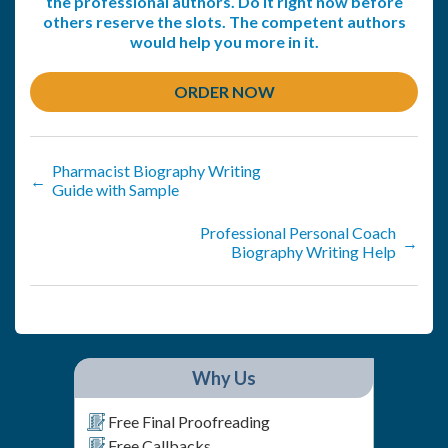
the professional authors. Do it right now before
others reserve the slots. The competent authors
would help you more in it.
ORDER NOW
Pharmacist Biography Writing
←
Guide with Sample
Professional Personal Coach
→
Biography Writing Help
Why Us
Free Final Proofreading
Free Callbacks