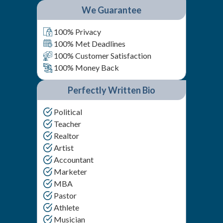
We Guarantee
100% Privacy
100% Met Deadlines
100% Customer Satisfaction
100% Money Back
Perfectly Written Bio
Political
Teacher
Realtor
Artist
Accountant
Marketer
MBA
Pastor
Athlete
Musician