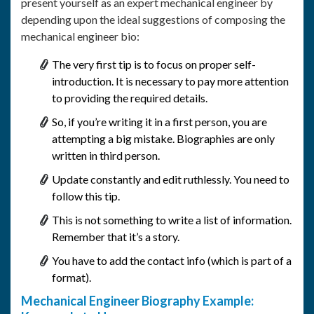
present yourself as an expert mechanical engineer by
depending upon the ideal suggestions of composing the
mechanical engineer bio:
The very first tip is to focus on proper self-
introduction. It is necessary to pay more attention
to providing the required details.
So, if you’re writing it in a first person, you are
attempting a big mistake. Biographies are only
written in third person.
Update constantly and edit ruthlessly. You need to
follow this tip.
This is not something to write a list of information.
Remember that it’s a story.
You have to add the contact info (which is part of a
format).
Mechanical Engineer Biography Example: