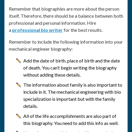
Remember that biographies are more about the person
itself. Therefore, there should be a balance between both
professional and personal information. Hire
a
professional bio writer
for the best results.
Remember to include the following information into your
mechanical engineer biography:
Add the date of birth, place of birth and the date
of death. You can’t begin writing the biography
without adding these details.
The information about family is also important to
include in it. The mechanical engineering with bio
specialization is important but with the family
details.
All of the life accomplishments are also part of
this biography. You need to add this info as well.