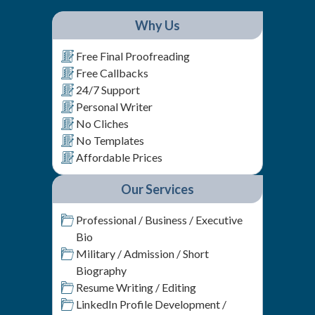
Why Us
Free Final Proofreading
Free Callbacks
24/7 Support
Personal Writer
No Cliches
No Templates
Affordable Prices
Our Services
Professional / Business / Executive
Bio
Military / Admission / Short
Biography
Resume Writing / Editing
LinkedIn Profile Development /