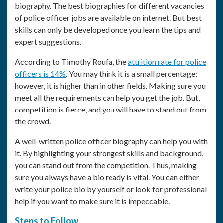
biography. The best biographies for different vacancies
of police officer jobs are available on internet. But best
skills can only be developed once you learn the tips and
expert suggestions.
According to Timothy Roufa, the
attrition rate for police
officers is 14%
. You may think it is a small percentage;
however, it is higher than in other fields. Making sure you
meet all the requirements can help you get the job. But,
competition is fierce, and you will have to stand out from
the crowd.
A well-written
police officer biography
can help you with
it. By highlighting your strongest skills and background,
you can stand out from the competition. Thus, making
sure you always have a bio ready is vital. You can either
write your
police bio
by yourself or look for professional
help if you want to make sure it is impeccable.
Steps to Follow