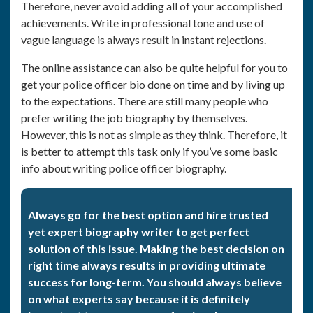
Therefore, never avoid adding all of your accomplished
achievements. Write in professional tone and use of
vague language is always result in instant rejections.
The online assistance can also be quite helpful for you to
get your police officer bio done on time and by living up
to the expectations. There are still many people who
prefer writing the job biography by themselves.
However, this is not as simple as they think. Therefore, it
is better to attempt this task only if you’ve some basic
info about writing police officer biography.
Always go for the best option and hire trusted
yet expert biography writer to get perfect
solution of this issue. Making the best decision on
right time always results in providing ultimate
success for long-term. You should always believe
on what experts say because it is definitely