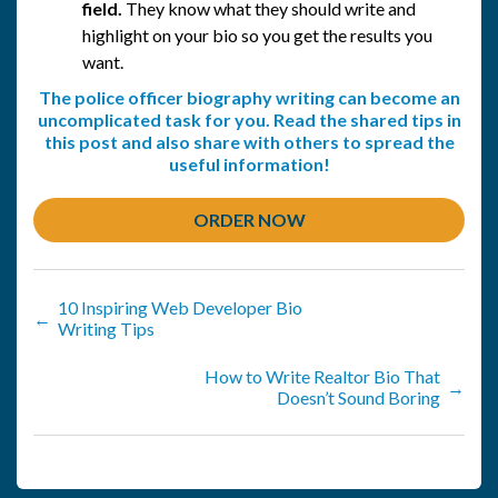
field.
They know what they should write and
highlight on your bio so you get the results you
want.
The police officer biography writing can become an
uncomplicated task for you. Read the shared tips in
this post and also share with others to spread the
useful information!
ORDER NOW
10 Inspiring Web Developer Bio
←
Writing Tips
How to Write Realtor Bio That
→
Doesn’t Sound Boring