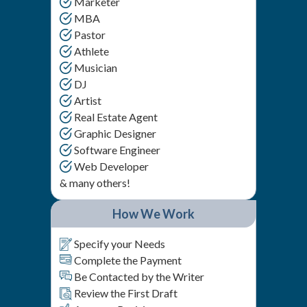
Marketer
MBA
Pastor
Athlete
Musician
DJ
Artist
Real Estate Agent
Graphic Designer
Software Engineer
Web Developer
& many others!
How We Work
Specify your Needs
Complete the Payment
Be Contacted by the Writer
Review the First Draft