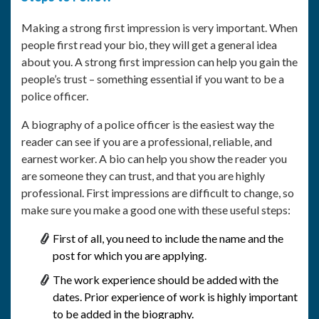
Making a strong first impression is very important. When
people first read your bio, they will get a general idea
about you. A strong first impression can help you gain the
people’s trust – something essential if you want to be a
police officer.
A biography of a police officer is the easiest way the
reader can see if you are a professional, reliable, and
earnest worker. A bio can help you show the reader you
are someone they can trust, and that you are highly
professional. First impressions are difficult to change, so
make sure you make a good one with these useful steps:
First of all, you need to include the name and the
post for which you are applying.
The work experience should be added with the
dates. Prior experience of work is highly important
to be added in the biography.