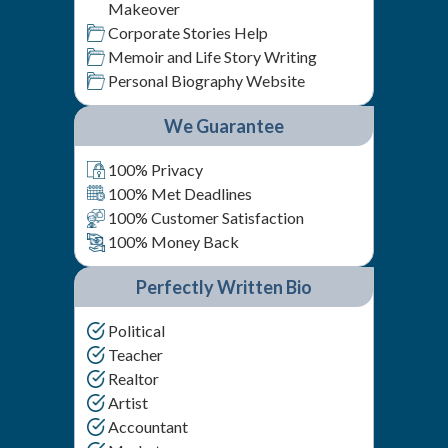
Makeover
Corporate Stories Help
Memoir and Life Story Writing
Personal Biography Website
We Guarantee
100% Privacy
100% Met Deadlines
100% Customer Satisfaction
100% Money Back
Perfectly Written Bio
Political
Teacher
Realtor
Artist
Accountant