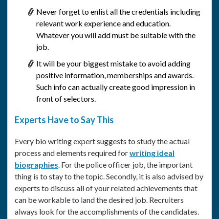
Never forget to enlist all the credentials including
relevant work experience and education.
Whatever you will add must be suitable with the
job.
It will be your biggest mistake to avoid adding
positive information, memberships and awards.
Such info can actually create good impression in
front of selectors.
Experts Have to Say This
Every bio writing expert suggests to study the actual
process and elements required for
writing ideal
biographies
. For the police officer job, the important
thing is to stay to the topic. Secondly, it is also advised by
experts to discuss all of your related achievements that
can be workable to land the desired job. Recruiters
always look for the accomplishments of the candidates.