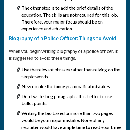
The other step is to add the brief details of the
education. The skills are not required for this job.
Therefore, your major focus should be on
experience and education.
Biography of a Police Officer: Things to Avoid
When you begin writing biography of a police officer, it
is suggested to avoid these things.
Use the relevant phrases rather than relying on the
simple words.
Never make the funny grammatical mistakes.
Don’t write long paragraphs. It is better to use
bullet points.
Writing the bio based on more than two pages
would be your major mistake. None of any
recruiter would have ample time to read your three