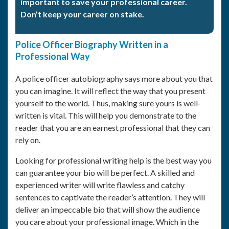
important to save your professional career.
Don’t keep your career on stake.
Police Officer Biography Written in a
Professional Way
A police officer autobiography says more about you that
you can imagine. It will reflect the way that you present
yourself to the world. Thus, making sure yours is well-
written is vital. This will help you demonstrate to the
reader that you are an earnest professional that they can
rely on.
Looking for professional writing help is the best way you
can guarantee your bio will be perfect. A skilled and
experienced writer will write flawless and catchy
sentences to captivate the reader’s attention. They will
deliver an impeccable bio that will show the audience
you care about your professional image. Which in the