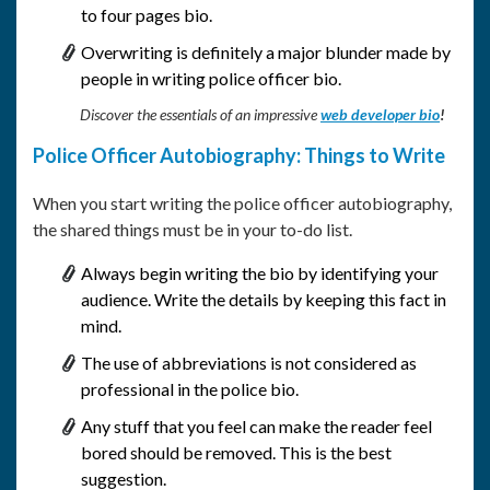
to four pages bio.
Overwriting is definitely a major blunder made by
people in writing police officer bio.
Discover the essentials of an impressive
web developer bio
!
Police Officer Autobiography: Things to Write
When you start writing the police officer autobiography,
the shared things must be in your to-do list.
Always begin writing the bio by identifying your
audience. Write the details by keeping this fact in
mind.
The use of abbreviations is not considered as
professional in the police bio.
Any stuff that you feel can make the reader feel
bored should be removed. This is the best
suggestion.