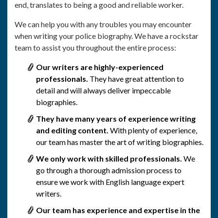
end, translates to being a good and reliable worker.
We can help you with any troubles you may encounter
when writing your police biography. We have a rockstar
team to assist you throughout the entire process:
Our writers are highly-experienced
professionals.
They have great attention to
detail and will always deliver impeccable
biographies.
They have many years of experience writing
and editing content.
With plenty of experience,
our team has master the art of writing biographies.
We only work with skilled professionals.
We
go through a thorough admission process to
ensure we work with English language expert
writers.
Our team has experience and expertise in the