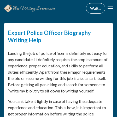
Expert Police Officer Biography
Writing Help
Landing the job of police officer is definitely not easy for
any candidate. It definitely requires the ample amount of
experience, proper education, and skills to perform all
duties efficiently. Apart from these major requirements,
the bio or resume writing for this job is also an art itself.
Before getting all panicking and search for someone to
“write my bio”, try to sit down to writing yourself.
You can’t take it lightly in case of having the adequate
experience and education. This is how, it is important to
get proper information before writing the police