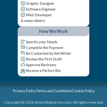
Graphic Designer
Software Engineer
Web Developer
& many others!
How We Work
Specify your Needs
Complete the Payment
Be Contacted by the Writer
Review the First Draft
Approve Revisions
Receive a Perfect Bio
Privacy Policy
Terms and Conditions
Cookie Policy
Copyright © 2026 biowritingservice.com. All rights reserved.