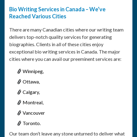
Bio Writing Services in Canada – We’ve
Reached Various Cities
There are many Canadian cities where our writing team
delivers top-notch quality services for generating
biographies. Clients in all of these cities enjoy
exceptional bio writing services in Canada. The major
cities where you can avail our preeminent services are:
Winnipeg,
Ottawa,
Calgary,
Montreal,
Vancouver
Toronto.
Our team don’t leave any stone unturned to deliver what