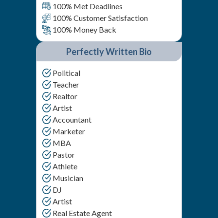
100% Met Deadlines
100% Customer Satisfaction
100% Money Back
Perfectly Written Bio
Political
Teacher
Realtor
Artist
Accountant
Marketer
MBA
Pastor
Athlete
Musician
DJ
Artist
Real Estate Agent