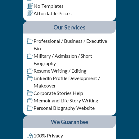
No Templates
Affordable Prices
Our Services
Professional / Business / Executive
Bio
Military / Admission / Short
Biography
Resume Writing / Editing
LinkedIn Profile Development /
Makeover
Corporate Stories Help
Memoir and Life Story Writing
Personal Biography Website
We Guarantee
100% Privacy