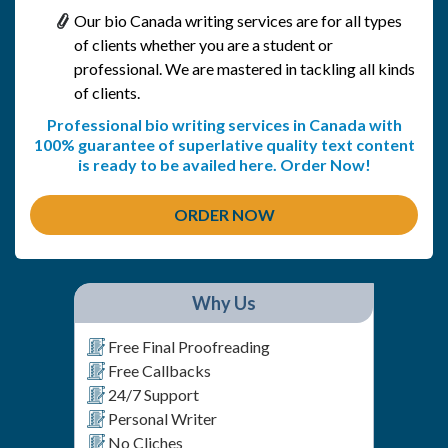
Our bio Canada writing services are for all types
of clients whether you are a student or
professional. We are mastered in tackling all kinds
of clients.
Professional bio writing services in Canada with
100% guarantee of superlative quality text content
is ready to be availed here. Order Now!
ORDER NOW
Why Us
Free Final Proofreading
Free Callbacks
24/7 Support
Personal Writer
No Cliches