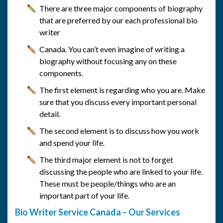
There are three major components of biography
that are preferred by our each professional bio
writer
Canada. You can’t even imagine of writing a
biography without focusing any on these
components.
The first element is regarding who you are. Make
sure that you discuss every important personal
detail.
The second element is to discuss how you work
and spend your life.
The third major element is not to forget
discussing the people who are linked to your life.
These must be people/things who are an
important part of your life.
Bio Writer Service Canada – Our Services