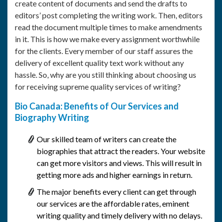
create content of documents and send the drafts to
editors’ post completing the writing work. Then, editors
read the document multiple times to make amendments
in it. This is how we make every assignment worthwhile
for the clients. Every member of our staff assures the
delivery of excellent quality text work without any
hassle. So, why are you still thinking about choosing us
for receiving supreme quality services of writing?
Bio Canada: Benefits of Our Services and
Biography Writing
Our skilled team of writers can create the
biographies that attract the readers. Your website
can get more visitors and views. This will result in
getting more ads and higher earnings in return.
The major benefits every client can get through
our services are the affordable rates, eminent
writing quality and timely delivery with no delays.