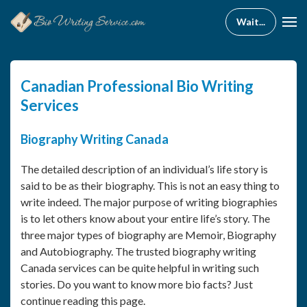
Canadian Professional Bio Writing
Services
Biography Writing Canada
The detailed description of an individual’s life story is
said to be as their biography. This is not an easy thing to
write indeed. The major purpose of writing biographies
is to let others know about your entire life’s story. The
three major types of biography are Memoir, Biography
and Autobiography. The trusted biography writing
Canada services can be quite helpful in writing such
stories. Do you want to know more bio facts? Just
continue reading this page.