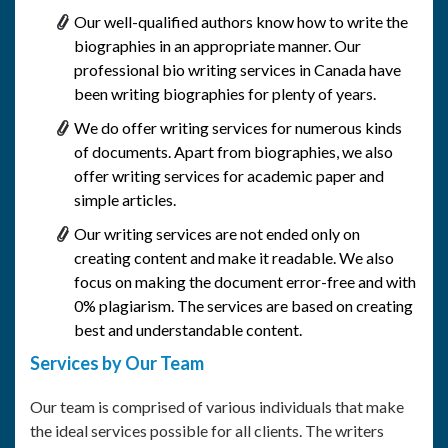
Our well-qualified authors know how to write the
biographies in an appropriate manner. Our
professional bio writing services in Canada have
been writing biographies for plenty of years.
We do offer writing services for numerous kinds
of documents. Apart from biographies, we also
offer writing services for academic paper and
simple articles.
Our writing services are not ended only on
creating content and make it readable. We also
focus on making the document error-free and with
0% plagiarism. The services are based on creating
best and understandable content.
Services by Our Team
Our team is comprised of various individuals that make
the ideal services possible for all clients. The writers