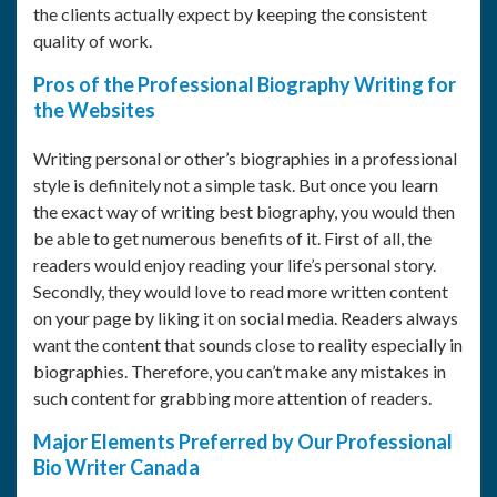
the clients actually expect by keeping the consistent
quality of work.
Pros of the Professional Biography Writing for
the Websites
Writing personal or other’s biographies in a professional
style is definitely not a simple task. But once you learn
the exact way of writing best biography, you would then
be able to get numerous benefits of it. First of all, the
readers would enjoy reading your life’s personal story.
Secondly, they would love to read more written content
on your page by liking it on social media. Readers always
want the content that sounds close to reality especially in
biographies. Therefore, you can’t make any mistakes in
such content for grabbing more attention of readers.
Major Elements Preferred by Our Professional
Bio Writer Canada